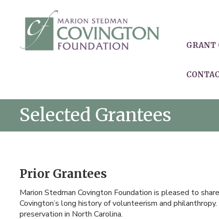
GRANT 
CONTA
Selected Grantees
Prior Grantees
Marion Stedman Covington Foundation is pleased to share o
Covington’s long history of volunteerism and philanthropy. 
preservation in North Carolina.