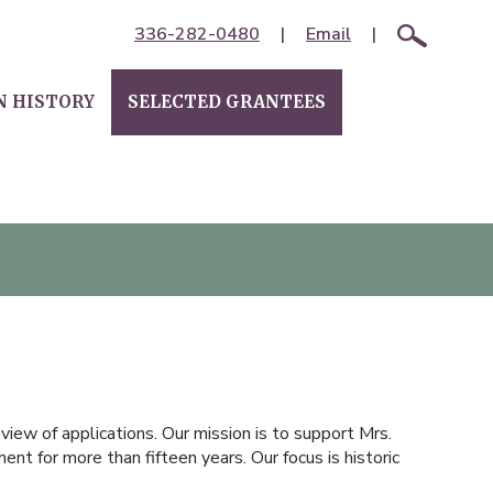
336-282-0480
|
Email
|
N HISTORY
SELECTED GRANTEES
iew of applications. Our mission is to support Mrs.
nt for more than fifteen years. Our focus is historic