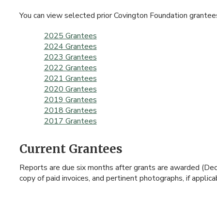
You can view selected prior Covington Foundation grantee
2025 Grantees
2024 Grantees
2023 Grantees
2022 Grantees
2021 Grantees
2020 Grantees
2019 Grantees
2018 Grantees
2017 Grantees
Current Grantees
Reports are due six months after grants are awarded (Dece
copy of paid invoices, and pertinent photographs, if appli