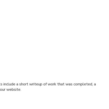
ts include a short writeup of work that was completed, a
 our website.