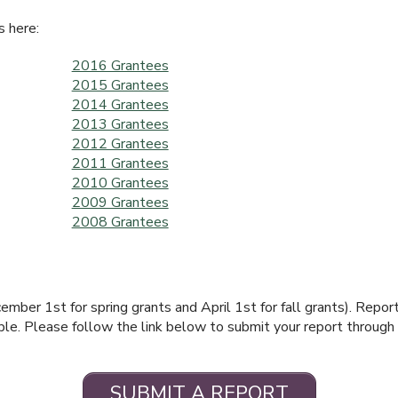
s here:
2016 Grantees
2015 Grantees
2014 Grantees
2013 Grantees
2012 Grantees
2011 Grantees
2010 Grantees
2009 Grantees
2008 Grantees
mber 1st for spring grants and April 1st for fall grants). Repor
cable. Please follow the link below to submit your report through
SUBMIT A REPORT