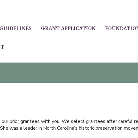
GUIDELINES
GRANT APPLICATION
FOUNDATIO
CT
ur prior grantees with you. We select grantees after careful rev
She was a leader in North Carolina’s historic preservation moveme