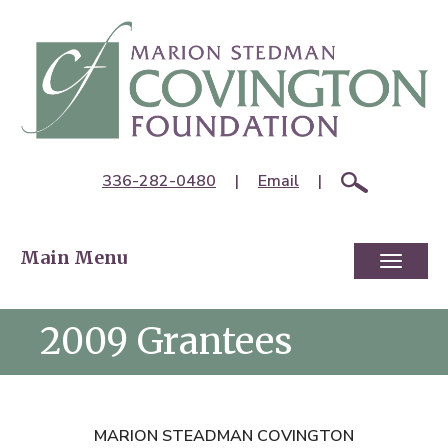
336-282-0480
|
Email
|
Main Menu
Toggl
naviga
2009 Grantees
MARION STEADMAN COVINGTON