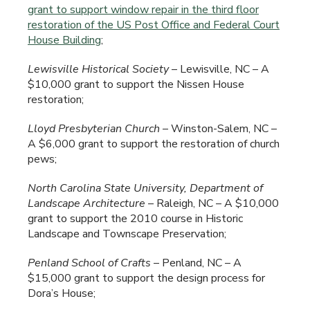
grant to support window repair in the third floor
restoration of the US Post Office and Federal Court
House Building
;
Lewisville
Historical Society
– Lewisville, NC – A
$10,000 grant to support the Nissen House
restoration;
Lloyd Presbyterian Church
– Winston-Salem, NC –
A $6,000 grant to support the restoration of church
pews;
North Carolina
State University, Department of
Landscape Architecture
– Raleigh, NC – A $10,000
grant to support the 2010 course in Historic
Landscape and Townscape Preservation;
Penland
School of Crafts
– Penland, NC – A
$15,000 grant to support the design process for
Dora’s House;