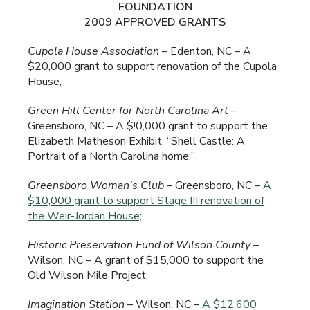
FOUNDATION
2009 APPROVED GRANTS
Cupola House Association
– Edenton, NC – A
$20,000 grant to support renovation of the Cupola
House;
Green
Hill Center for North Carolina Art
–
Greensboro, NC – A $!0,000 grant to support the
Elizabeth Matheson Exhibit, “Shell Castle: A
Portrait of a North Carolina home;”
Greensboro
Woman’s Club
– Greensboro, NC –
A
$10,000 grant to support Stage III renovation of
the Weir-Jordan House;
Historic Preservation Fund of Wilson County
–
Wilson, NC – A grant of $15,000 to support the
Old Wilson Mile Project;
Imagination Station
– Wilson, NC –
A $12,600