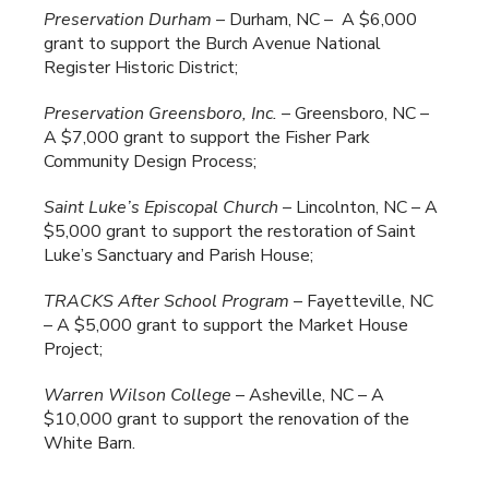
Preservation Durham
– Durham, NC – A $6,000
grant to support the Burch Avenue National
Register Historic District;
Preservation Greensboro, Inc.
– Greensboro, NC –
A $7,000 grant to support the Fisher Park
Community Design Process;
Saint Luke’s Episcopal Church
– Lincolnton, NC – A
$5,000 grant to support the restoration of Saint
Luke’s Sanctuary and Parish House;
TRACKS After School Program
– Fayetteville, NC
– A $5,000 grant to support the Market House
Project;
Warren
Wilson College
– Asheville, NC – A
$10,000 grant to support the renovation of the
White Barn.